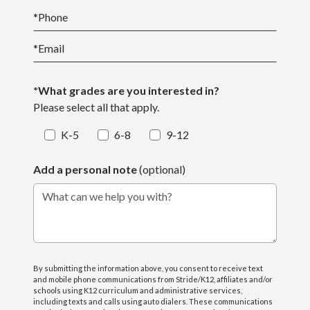
*
Phone
*
Email
*What grades are you interested in?
Please select all that apply.
K-5
6-8
9-12
Add a personal note
(optional)
What can we help you with?
By submitting the information above, you consent to receive text
and mobile phone communications from Stride/K12, affiliates and/or
schools using K12 curriculum and administrative services,
including texts and calls using auto dialers. These communications