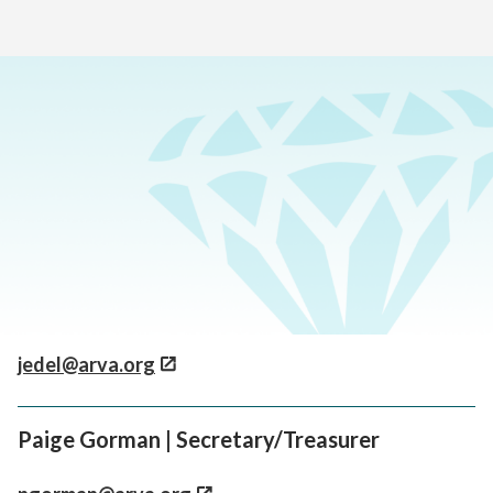
Home
>
About Our School
>
Board Members
Jess Askew | Board Chair
jaskew@arva.org
Joel Edel | Vice Chair
jedel@arva.org
Paige Gorman | Secretary/Treasurer