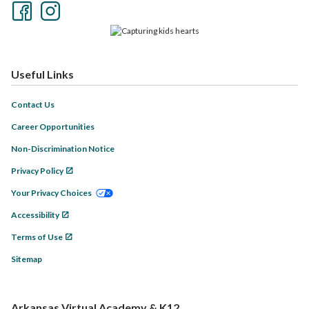
Useful Links
Contact Us
Career Opportunities
Non-Discrimination Notice
Privacy Policy
Your Privacy Choices
Accessibility
Terms of Use
Sitemap
Arkansas Virtual Academy & K12