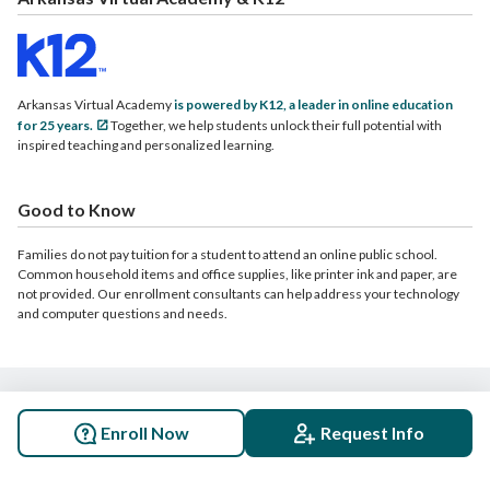
Arkansas Virtual Academy
is powered by K12, a leader in online education
for 25 years.
Together, we help students unlock their full potential with
inspired teaching and personalized learning.
Good to Know
Families do not pay tuition for a student to attend an online public school.
Common household items and office supplies, like printer ink and paper, are
not provided. Our enrollment consultants can help address your technology
and computer questions and needs.
© 2026 Arkansas Virtual Academy. All rights reserved.
Enroll Now
Request Info