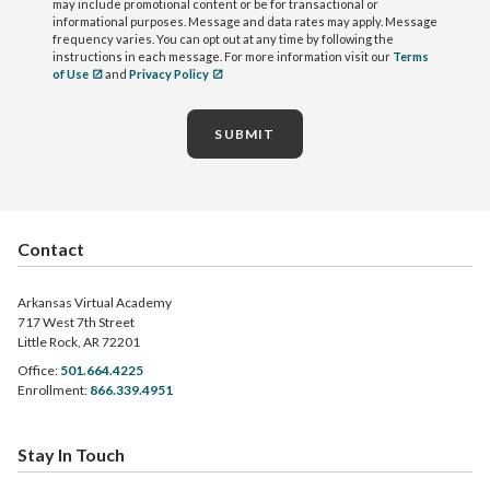
may include promotional content or be for transactional or
informational purposes. Message and data rates may apply. Message
frequency varies. You can opt out at any time by following the
instructions in each message. For more information visit our
Terms
of Use
and
Privacy Policy
SUBMIT
Contact
Arkansas Virtual Academy
717 West 7th Street
Little Rock, AR 72201
Office:
501.664.4225
Enrollment:
866.339.4951
Stay In Touch