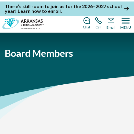
There’s still room to join us for the 2026–2027 school
year!
Learn how to enroll
.
Chat
Call
Email
MENU
Board Members