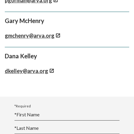
pgorman@arva.org
Gary McHenry
gmchenry@arva.org
Dana Kelley
dkelley@arva.org
*Required
*
First Name
*
Last Name