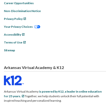
Career Opportunities
Non-Discrimination Notice
Privacy Policy
Your Privacy Choices
Accessibility
Terms of Use
Sitemap
Arkansas Virtual Academy & K12
Arkansas Virtual Academy
is powered by K12, a leader in online education
for 25 years.
Together, we help students unlock their full potential with
inspired teaching and personalized learning.