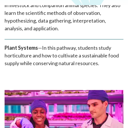
in livestock and companion animal species. They also
learn the scientific methods of observation,
hypothesizing, data gathering, interpretation,
analysis, and application.
Plant Systems
—In this pathway, students study
horticulture and how to cultivate a sustainable food
supply while conserving natural resources.