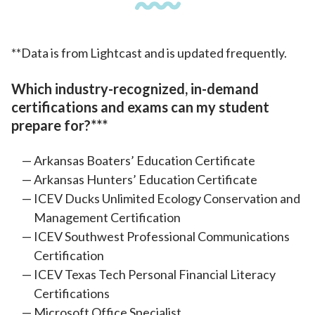
**Data is from Lightcast and is updated frequently.
Which industry-recognized, in-demand
certifications and exams can my student
prepare for?***
Arkansas Boaters’ Education Certificate
Arkansas Hunters’ Education Certificate
ICEV Ducks Unlimited Ecology Conservation and
Management Certification
ICEV Southwest Professional Communications
Certification
ICEV Texas Tech Personal Financial Literacy
Certifications
Microsoft Office Specialist