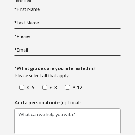
*Required
*
First Name
*
Last Name
*
Phone
*
Email
*What grades are you interested in?
Please select all that apply.
K-5
6-8
9-12
Add a personal note
(optional)
What can we help you with?