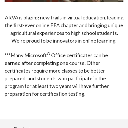
ARVA is blazing new trails in virtual education, leading
the first-ever online FFA chapter and bringing unique
agricultural experiences to high school students.
We’re proud to be innovators in online learning.
®️
***Many Microsoft
Office certificates can be
earned after completing one course. Other
certificates require more classes to be better
prepared, and students who participate in the
program for at least two years will have further
preparation for certification testing.