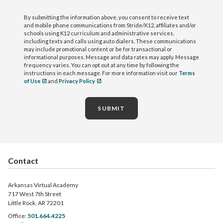
By submitting the information above, you consent to receive text
and mobile phone communications from Stride/K12, affiliates and/or
schools using K12 curriculum and administrative services,
including texts and calls using auto dialers. These communications
may include promotional content or be for transactional or
informational purposes. Message and data rates may apply. Message
frequency varies. You can opt out at any time by following the
instructions in each message. For more information visit our
Terms
of Use
and
Privacy Policy
SUBMIT
Contact
Arkansas Virtual Academy
717 West 7th Street
Little Rock, AR 72201
Office:
501.664.4225