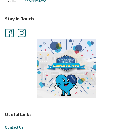
Enrollment:
866.339.4951
Stay In Touch
Useful Links
Contact Us