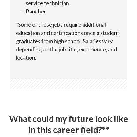
service technician
Rancher
*Some of these jobs require additional
education and certifications once a student
graduates from high school. Salaries vary
depending on the job title, experience, and
location.
What could my future look like
in this career field?**