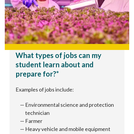
What types of jobs can my
student learn about and
prepare for?*
Examples of jobs include:
Environmental science and protection
technician
Farmer
Heavy vehicle and mobile equipment