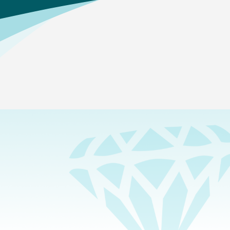
Home
>
Academics
>
Career and College Prep
>
Agriculture
Which pathways are offered?
Animal Systems
—In this pathway, students study the
biological processes and physiological systems found