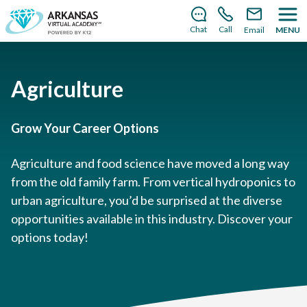
There’s still room to join us for the 2026–2027 school
year!
Learn how to enroll
.
Chat
Call
Email
MENU
Agriculture
Grow Your Career Options
Agriculture and food science have moved a long way
from the old family farm. From vertical hydroponics to
urban agriculture, you’d be surprised at the diverse
opportunities available in this industry. Discover your
options today!