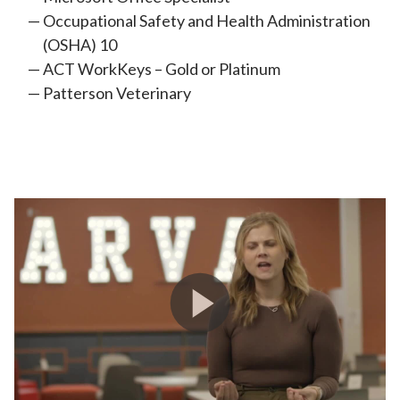
Occupational Safety and Health Administration
(OSHA) 10
ACT WorkKeys – Gold or Platinum
Patterson Veterinary