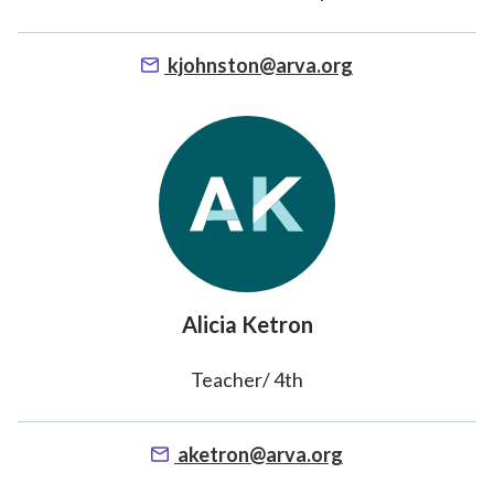
kjohnston@arva.org
Alicia Ketron
Teacher/ 4th
aketron@arva.org