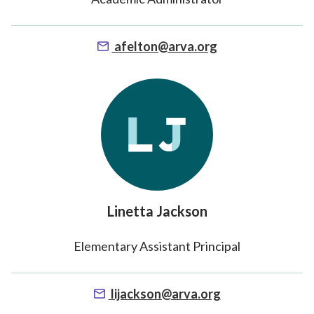
afelton@arva.org
Linetta Jackson
Elementary Assistant Principal
lijackson@arva.org