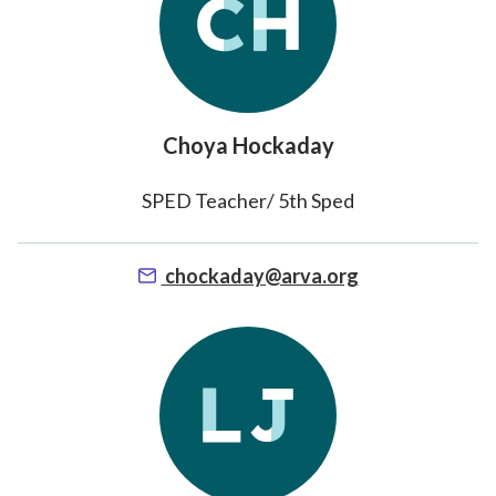
Choya Hockaday
SPED Teacher/ 5th Sped
chockaday@arva.org