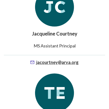
Middle School
High School
Counseling
Jacqueline Courtney
Student Support
MS Assistant Principal
Special Programs
jacourtney@arva.org