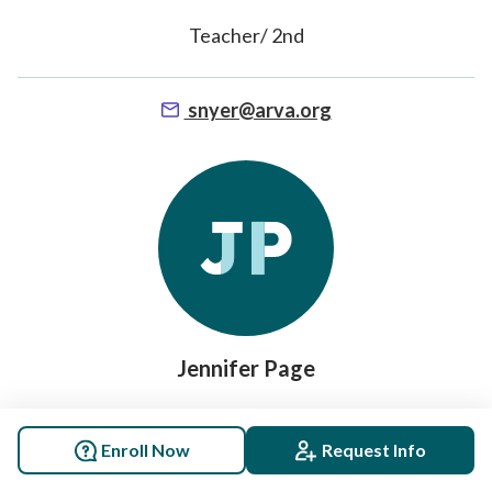
Teacher/ 2nd
snyer@arva.org
Jennifer Page
EM Teacher/ SPARKMAN K-3 Sparkman
Enroll Now
Request Info