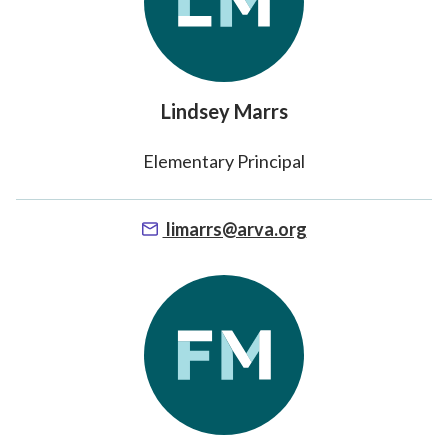
Lindsey Marrs
Elementary Principal
limarrs@arva.org