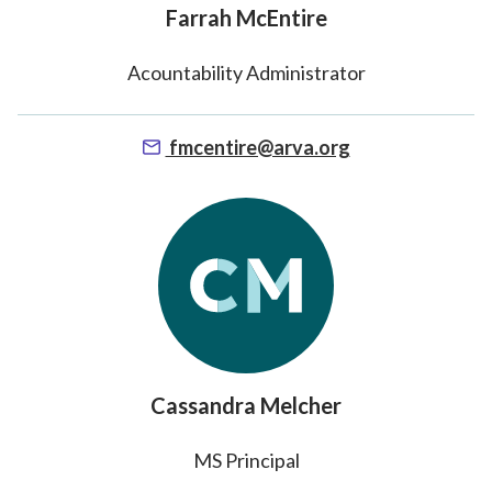
Farrah McEntire
Acountability Administrator
fmcentire@arva.org
Cassandra Melcher
MS Principal