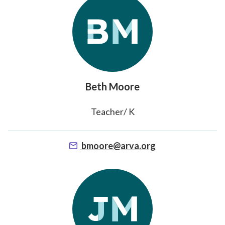
Beth Moore
Teacher/ K
bmoore@arva.org