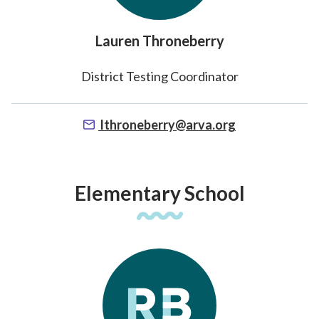
Lauren Throneberry
District Testing Coordinator
lthroneberry@arva.org
Elementary School