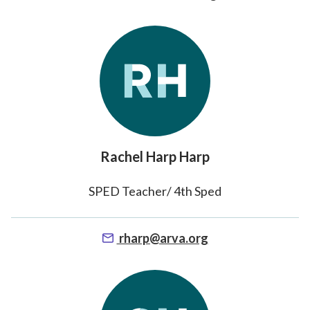
Rachel Harp Harp
SPED Teacher/ 4th Sped
rharp@arva.org