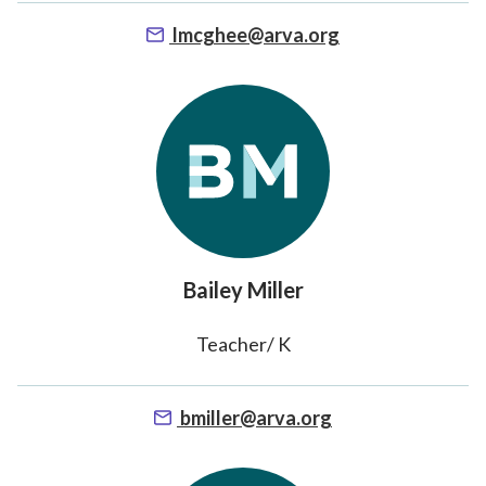
lmcghee@arva.org
Bailey Miller
Teacher/ K
bmiller@arva.org