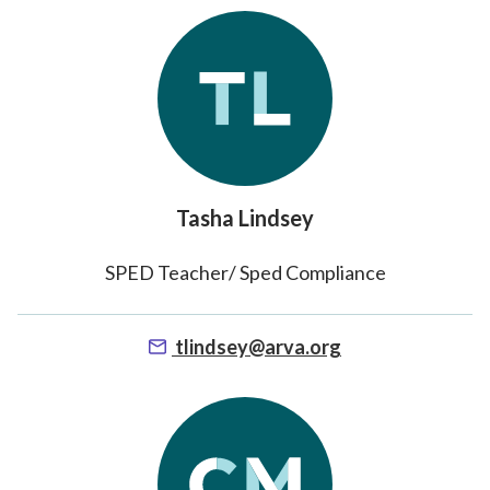
Tasha Lindsey
SPED Teacher/ Sped Compliance
tlindsey@arva.org