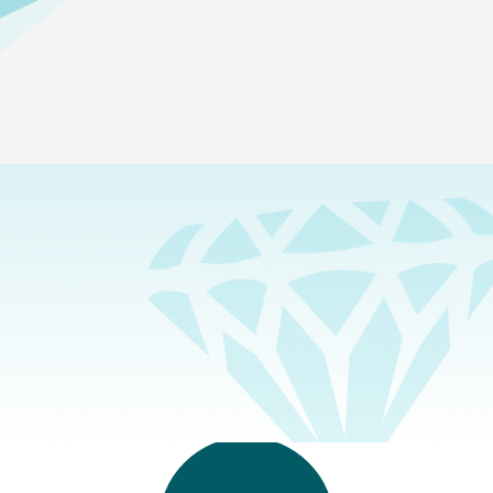
SEARCH & FILTER
Show
Administrators
All
Administrators
Elementary School