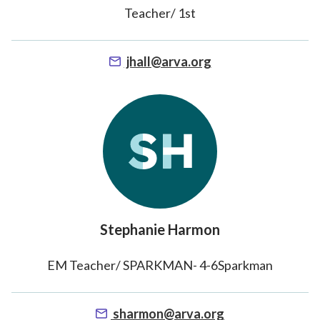
Teacher/ 1st
jhall@arva.org
Stephanie Harmon
EM Teacher/ SPARKMAN- 4-6Sparkman
sharmon@arva.org