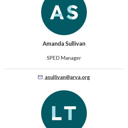
Amanda Sullivan
SPED Manager
asullivan@arva.org