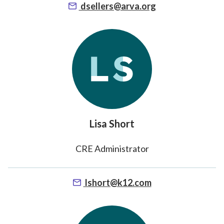
dsellers@arva.org
Lisa Short
CRE Administrator
lshort@k12.com