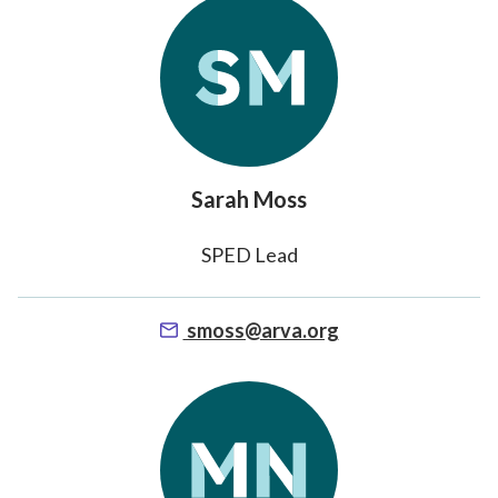
Sarah Moss
SPED Lead
smoss@arva.org