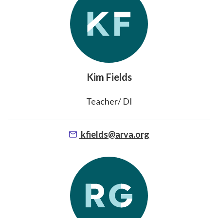
Kim Fields
Teacher/ DI
kfields@arva.org