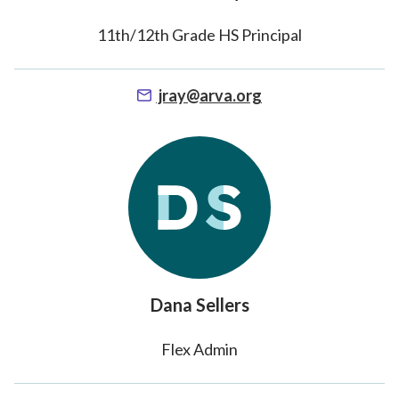
11th/12th Grade HS Principal
jray@arva.org
Dana Sellers
Flex Admin