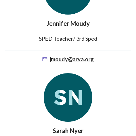
Jennifer Moudy
SPED Teacher/ 3rd Sped
jmoudy@arva.org
Sarah Nyer