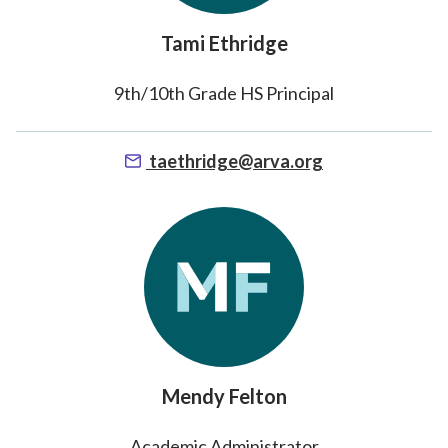
Tami Ethridge
9th/10th Grade HS Principal
taethridge@arva.org
Mendy Felton
Academic Administrator