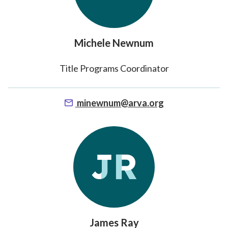
Michele Newnum
Title Programs Coordinator
minewnum@arva.org
James Ray