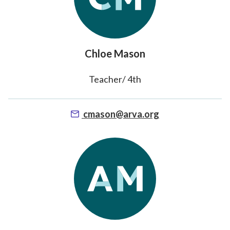
Chloe Mason
Teacher/ 4th
cmason@arva.org