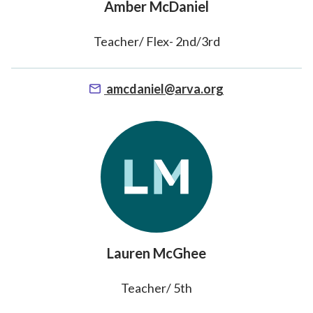
Amber McDaniel
Teacher/ Flex- 2nd/3rd
amcdaniel@arva.org
Lauren McGhee
Teacher/ 5th