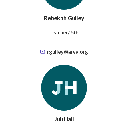
Rebekah Gulley
Teacher/ 5th
rgulley@arva.org
Juli Hall