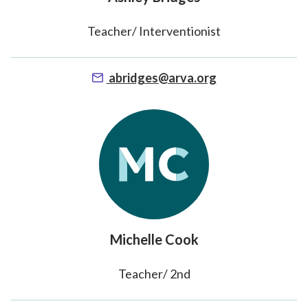
Teacher/ Interventionist
abridges@arva.org
Michelle Cook
Teacher/ 2nd