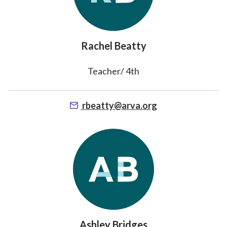
Rachel Beatty
Teacher/ 4th
rbeatty@arva.org
Ashley Bridges