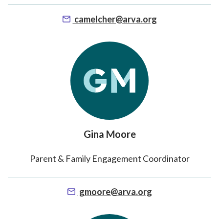
camelcher@arva.org
Gina Moore
Parent & Family Engagement Coordinator
gmoore@arva.org