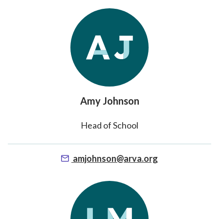
Amy Johnson
Head of School
amjohnson@arva.org