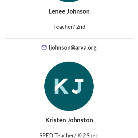
Lenee Johnson
Teacher/ 2nd
ljohnson@arva.org
Kristen Johnston
SPED Teacher/ K-2 Sped