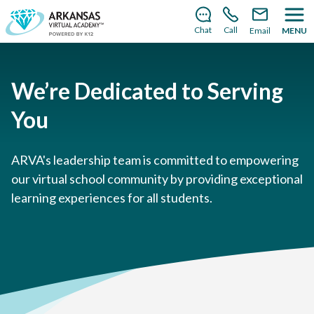
There’s still room to join us for the 2026–2027 school
year!
Learn how to enroll
.
Chat
Call
Email
MENU
We’re Dedicated to Serving
You
ARVA's leadership team is committed to empowering
our virtual school community by providing exceptional
learning experiences for all students.