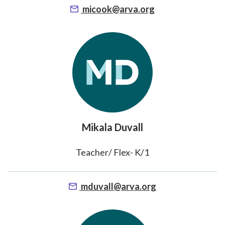
micook@arva.org
Mikala Duvall
Teacher/ Flex- K/1
mduvall@arva.org